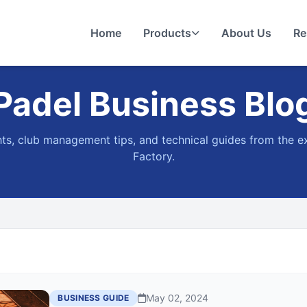
Home
Products
About Us
Re
Padel Business Blo
hts, club management tips, and technical guides from the e
Factory.
May 02, 2024
BUSINESS GUIDE