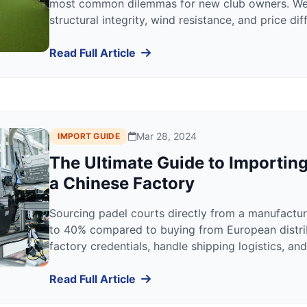
most common dilemmas for new club owners. We 
structural integrity, wind resistance, and price d
right choice for your specific location.
Read Full Article
Mar 28, 2024
IMPORT GUIDE
The Ultimate Guide to Importin
a Chinese Factory
Sourcing padel courts directly from a manufactur
to 40% compared to buying from European distrib
factory credentials, handle shipping logistics, 
effectively.
Read Full Article