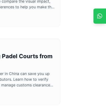
compare the visual impact,
ifferences to help you make the
g Padel Courts from
er in China can save you up
utors. Learn how to verify
and manage customs clearance