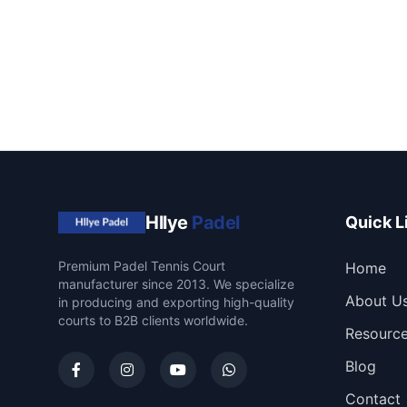
Hllye
Padel
Quick L
Premium Padel Tennis Court
Home
manufacturer since 2013. We specialize
About U
in producing and exporting high-quality
courts to B2B clients worldwide.
Resourc
Blog
Contact