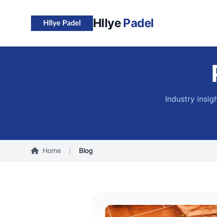
Hllye
Padel
Industry insig
Home
/
Blog