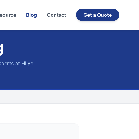
source
Blog
Contact
Get a Quote
g
xperts at Hllye