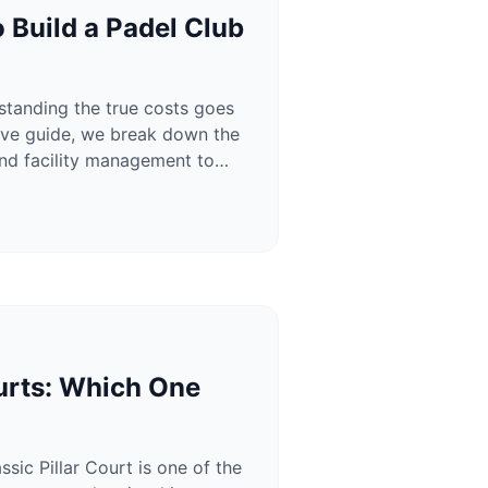
 Build a Padel Club
rstanding the true costs goes
sive guide, we break down the
 and facility management to
urts: Which One
ic Pillar Court is one of the