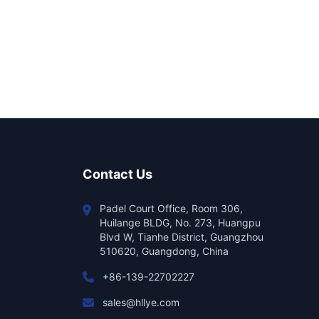
Contact Us
Padel Court Office, Room 306,
Huilange BLDG, No. 273, Huangpu
Blvd W, Tianhe District, Guangzhou
510620, Guangdong, China
+86-139-22702227
sales@hllye.com