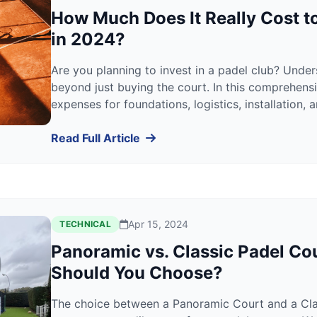
How Much Does It Really Cost to
in 2024?
Are you planning to invest in a padel club? Unde
beyond just buying the court. In this comprehen
expenses for foundations, logistics, installation,
help you calculate your exact ROI.
Read Full Article
Apr 15, 2024
TECHNICAL
Panoramic vs. Classic Padel Co
Should You Choose?
The choice between a Panoramic Court and a Class