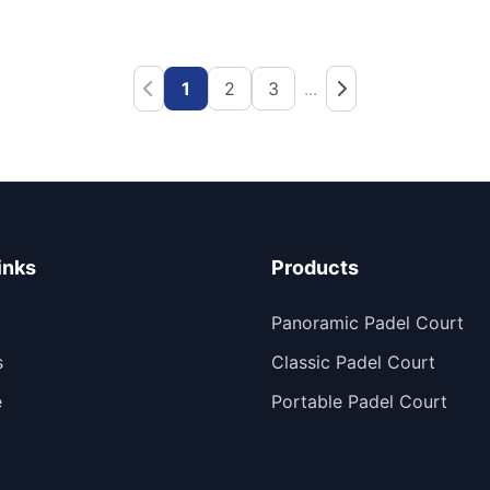
1
2
3
...
inks
Products
Panoramic Padel Court
s
Classic Padel Court
e
Portable Padel Court